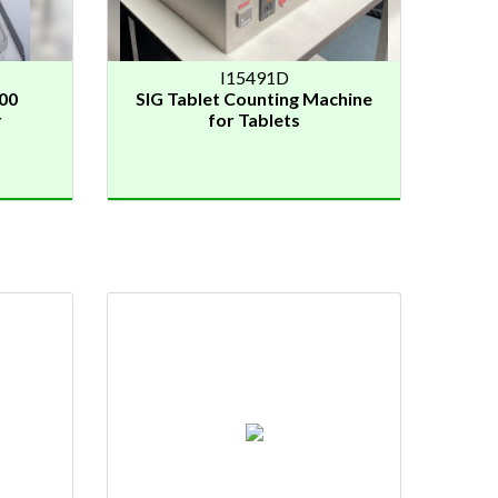
I15491D
00
SIG Tablet Counting Machine
r
for Tablets