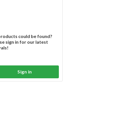
roducts could be found?
se sign in for our latest
vals!
Sign in