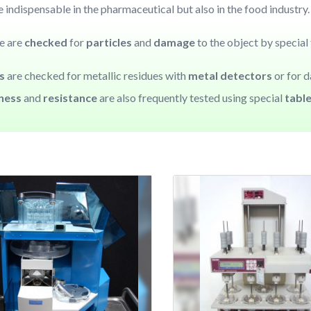
 indispensable in the pharmaceutical but also in the food industry
se are
checked
for
particles
and
damage
to the object by special 
es
are checked for metallic residues with
metal detectors
or for 
kness
and
resistance
are also frequently tested using special
tabl