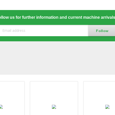
llow us for further information and current machine arrival