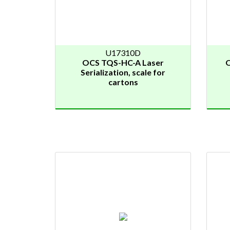
U17310D
OCS TQS-HC-A Laser
O
Serialization, scale for
cartons