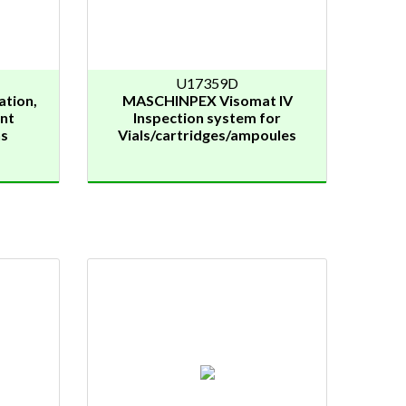
U17359D
ation,
MASCHINPEX Visomat IV
nt
Inspection system for
ns
Vials/cartridges/ampoules