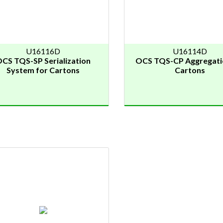
U16116D
U16114D
CS TQS-SP Serialization
OCS TQS-CP Aggregati
System for Cartons
Cartons