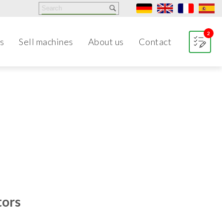
2
s
Sell machines
About us
Contact
tors