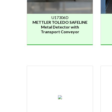
U17306D
METTLER TOLEDO SAFELINE
Metal Detector with
Transport Conveyor