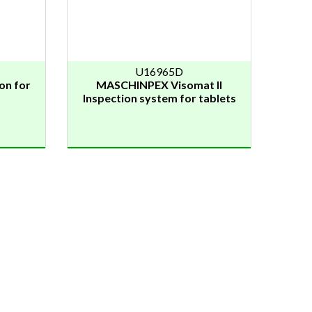
U16965D
on for
MASCHINPEX Visomat II
Inspection system for tablets