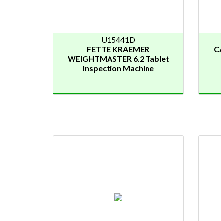
U15441D
FETTE KRAEMER
C
WEIGHTMASTER 6.2 Tablet
Inspection Machine