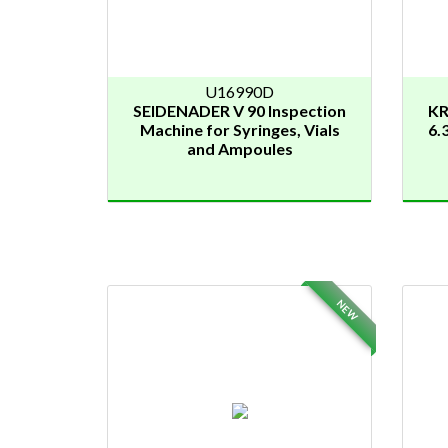
U16990D
SEIDENADER V 90 Inspection
KR
Machine for Syringes, Vials
6.
and Ampoules
NEW