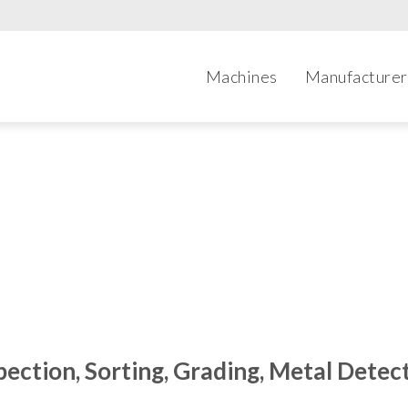
Machines
Manufacturer
Categories
pection, Sorting, Grading, Metal Detec