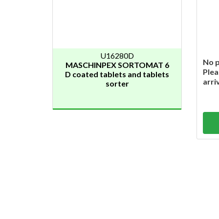
U16280D
No p
MASCHINPEX SORTOMAT 6
Plea
D coated tablets and tablets
arri
sorter