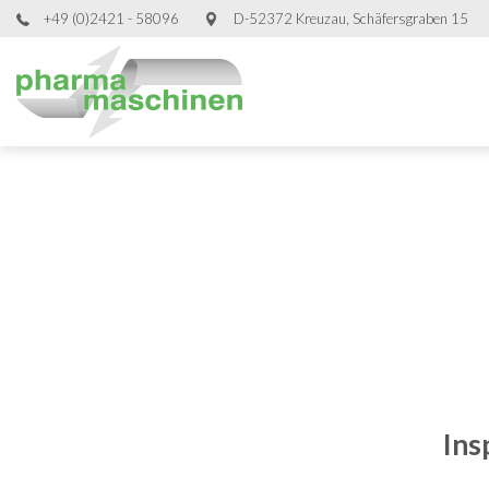
+49 (0)2421 - 58096
D-52372 Kreuzau, Schäfersgraben 15
Ins