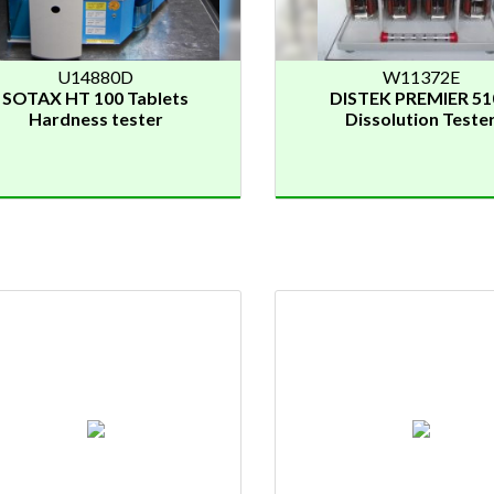
U14880D
W11372E
SOTAX HT 100 Tablets
DISTEK PREMIER 51
Hardness tester
Dissolution Teste