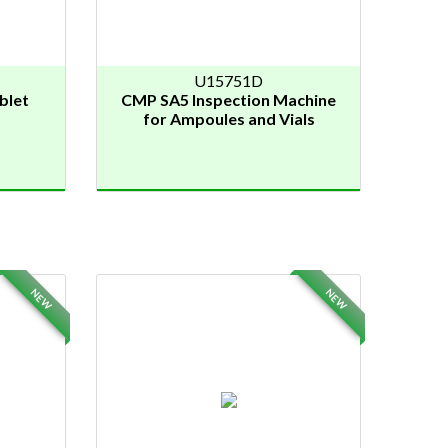
U15751D
blet
CMP SA5 Inspection Machine
for Ampoules and Vials
NEW
NEW