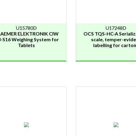
U15780D
U17248D
AEMER ELEKTRONIK CIW
OCS TQS-HC-A Serializ
3-S16 Weighing System for
scale, temper-evide
Tablets
labelling for carto