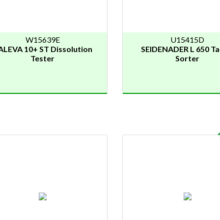
W15639E
U15415D
ALEVA 10+ ST Dissolution
SEIDENADER L 650 Ta
Tester
Sorter