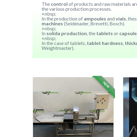
The
control
of products and raw materials are
the various production processes.
+nbsp;
In the production of
ampoules
and
vials
, the
machines
(Seidenader, Brevetti, Bosch).
+nbsp;
In
solida production
, the
tablets
or
capsul
+nbsp;
In the case of tablets,
tablet hardness
,
thic
Weightmaster).
NEW