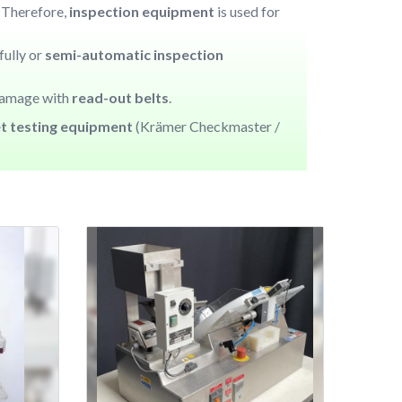
. Therefore,
inspection equipment
is used for
fully or
semi-automatic inspection
damage with
read-out belts
.
et testing equipment
(Krämer Checkmaster /