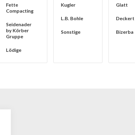
Fette
Kugler
Glatt
Compacting
L.B. Bohle
Deckert
Seidenader
by Körber
Sonstige
Bizerba
Gruppe
Lödige