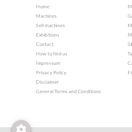
Home
M
Machines
G
Sell machines
M
Exhibitions
M
Contact
Si
How to find us
T
Impressum
Ca
Privacy Policy
Fi
Disclaimer
General Terms and Conditions