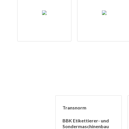
Transnorm
BBK Etikettierer- und
Sondermaschinenbau