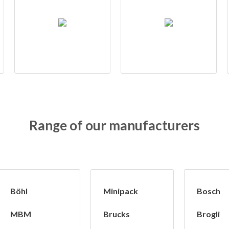
Range of our manufacturers
Böhl
Minipack
Bosch
MBM
Brucks
Brogli