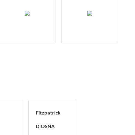
Fitzpatrick
DIOSNA