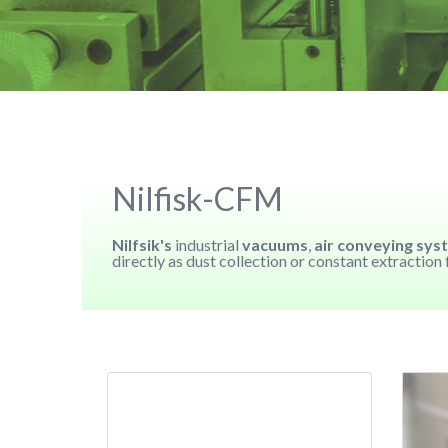
Nilfisk-CFM
Nilfsik's
industrial
vacuums
,
air conveying sys
directly as dust collection or constant extractio