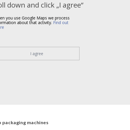
oll down and click „I agree“
en you use Google Maps we process
ormation about that activity.
Find out
re
I agree
 packaging machines