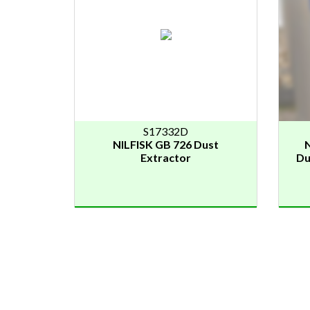
S17332D
NILFISK GB 726 Dust
N
Extractor
Du