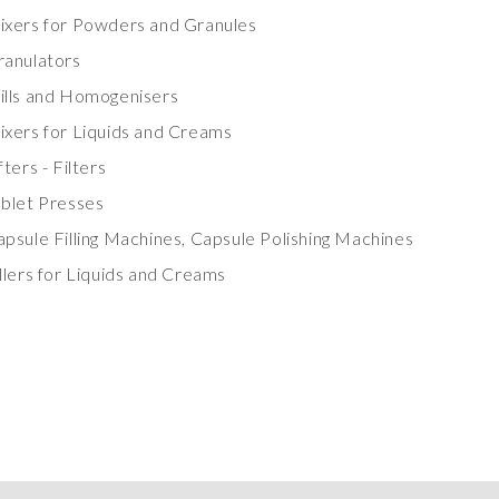
ixers for Powders and Granules
ranulators
ills and Homogenisers
ixers for Liquids and Creams
fters - Filters
ablet Presses
psule Filling Machines, Capsule Polishing Machines
llers for Liquids and Creams