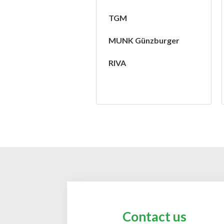
TGM
MUNK Günzburger
RIVA
Contact us