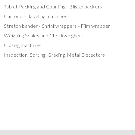
Tablet Packing and Counting - Blisterpackers
Cartoners, labeling machines
Stretch bander - Shrinkwrappers - Film wrapper
Weighing Scales and Checkweighers
Closing machines
Inspection, Sorting, Grading, Metal Detectors