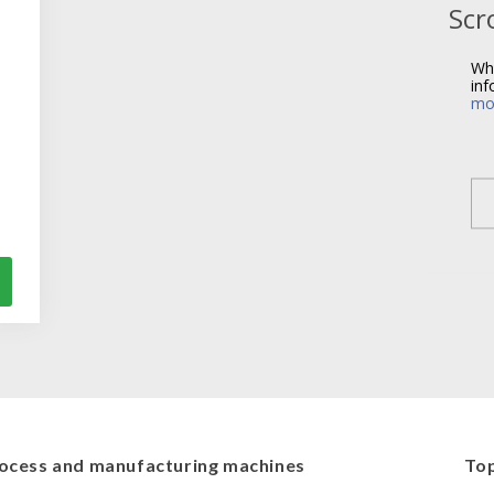
Scr
Wh
inf
mo
ocess and manufacturing machines
Top