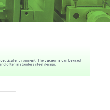
aceutical environment. The
vacuums
can be used
d often in stainless steel design.