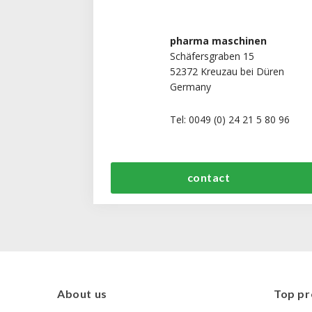
pharma maschinen
Schäfersgraben 15
52372 Kreuzau bei Düren
Germany
Tel: 0049 (0) 24 21 5 80 96
contact
About us
Top pr