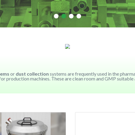
tems
or
dust collection
systems are frequently used in the pharm
n for production machines. These are clean room and GMP suitable an