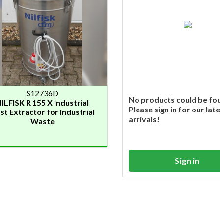
S12736D
No products could be fo
ILFISK R 155 X Industrial
Please sign in for our lat
st Extractor for Industrial
arrivals!
Waste
Sign in