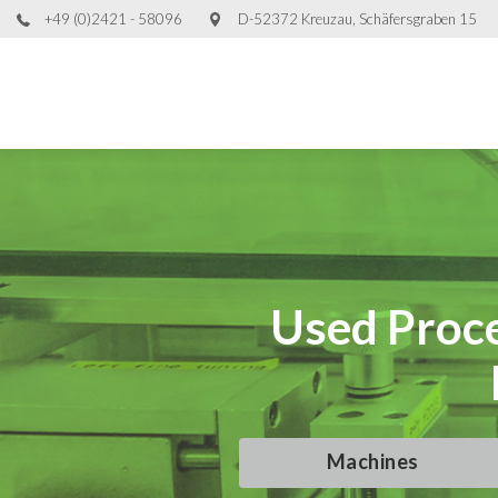
+49 (0)2421 - 58096
D-52372 Kreuzau, Schäfersgraben 15
Used Proce
Used Proce
Used Proce
Used Proce
Machines
Machines
Machines
Machines