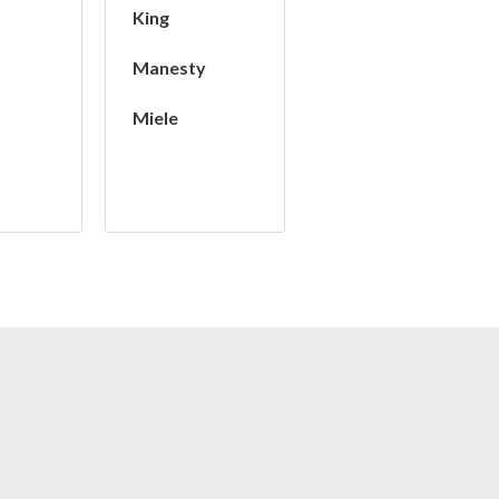
King
Manesty
Miele