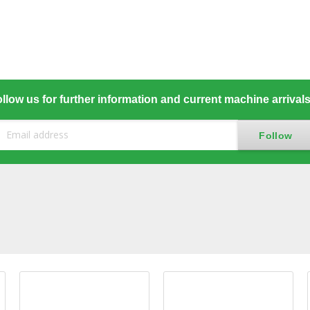
llow us for further information and current machine arrival